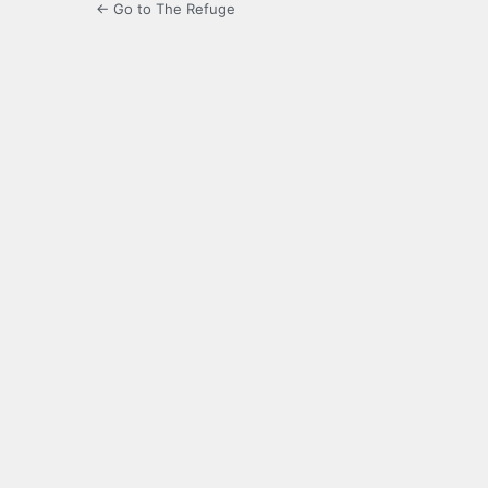
← Go to The Refuge