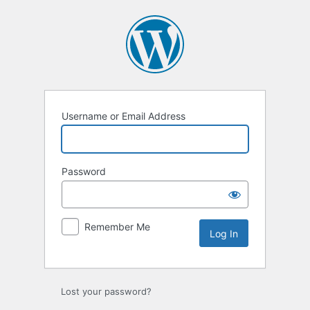
Log
In
Username or Email Address
Password
Remember Me
Lost your password?